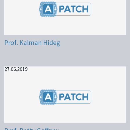
Prof. Kalman Hideg
27.06.2019