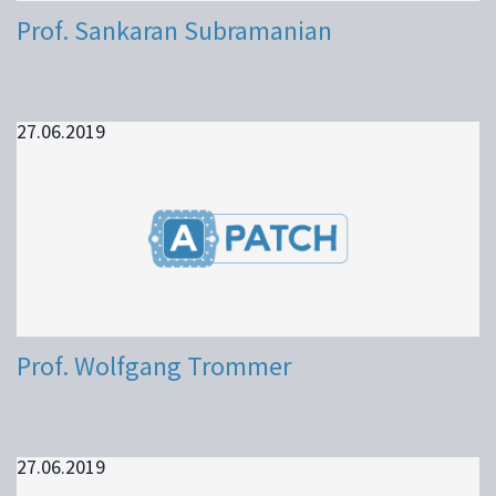
Prof. Sankaran Subramanian
27.06.2019
Prof. Wolfgang Trommer
27.06.2019