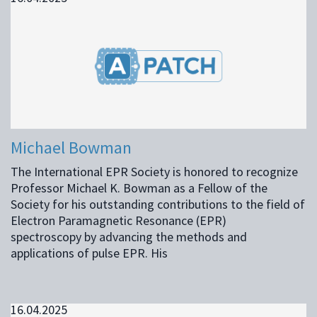
Michael Bowman
The International EPR Society is honored to recognize
Professor Michael K. Bowman as a Fellow of the
Society for his outstanding contributions to the field of
Electron Paramagnetic Resonance (EPR)
spectroscopy by advancing the methods and
applications of pulse EPR. His
16.04.2025