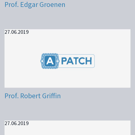
Prof. Edgar Groenen
27.06.2019
Prof. Robert Griffin
27.06.2019