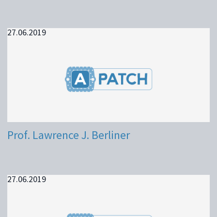
27.06.2019
Prof. Lawrence J. Berliner
27.06.2019