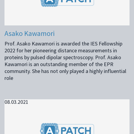
Asako Kawamori
Prof. Asako Kawamori is awarded the IES Fellowship
2022 for her pioneering distance measurements in
proteins by pulsed dipolar spectroscopy. Prof. Asako
Kawamori is an outstanding member of the EPR
community. She has not only played a highly influential
role
08.03.2021