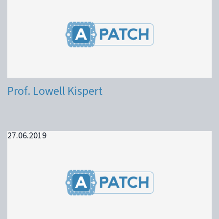
Prof. Lowell Kispert
27.06.2019