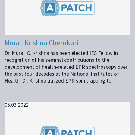
Murali Krishna Cherukuri
Dr. Murali C. Krishna has been elected IES Fellow in
recognition of his seminal contributions to the
development of health-related EPR spectroscopy over
the past four decades at the National Institutes of
Health. Dr. Krishna utilized EPR spin trapping to
05.03.2022