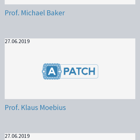
Prof. Michael Baker
27.06.2019
Prof. Klaus Moebius
27.06.2019