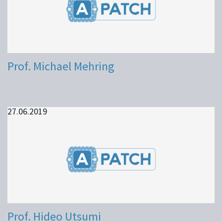
Prof. Michael Mehring
27.06.2019
Prof. Hideo Utsumi