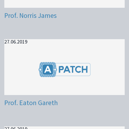
Prof. Norris James
27.06.2019
Prof. Eaton Gareth
27.06.2019