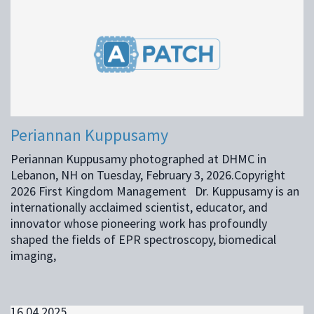
Periannan Kuppusamy
Periannan Kuppusamy photographed at DHMC in
Lebanon, NH on Tuesday, February 3, 2026.Copyright
2026 First Kingdom Management Dr. Kuppusamy is an
internationally acclaimed scientist, educator, and
innovator whose pioneering work has profoundly
shaped the fields of EPR spectroscopy, biomedical
imaging,
16.04.2025