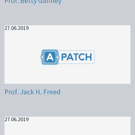
Prof. Betty Gaffney
27.06.2019
Prof. Jack H. Freed
27.06.2019