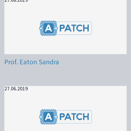
Prof. Eaton Sandra
27.06.2019