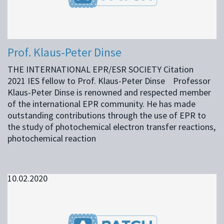
Prof. Klaus-Peter Dinse
THE INTERNATIONAL EPR/ESR SOCIETY Citation
2021 IES fellow to Prof. Klaus-Peter Dinse Professor
Klaus-Peter Dinse is renowned and respected member
of the international EPR community. He has made
outstanding contributions through the use of EPR to
the study of photochemical electron transfer reactions,
photochemical reaction
10.02.2020