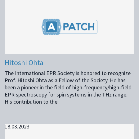
Hitoshi Ohta
The International EPR Society is honored to recognize
Prof. Hitoshi Ohta as a Fellow of the Society. He has
been a pioneer in the field of high-frequency/high-field
EPR spectroscopy for spin systems in the THz range.
His contribution to the
18.03.2023