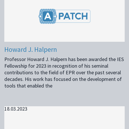
Howard J. Halpern
Professor Howard J. Halpern has been awarded the IES
Fellowship for 2023 in recognition of his seminal
contributions to the field of EPR over the past several
decades. His work has focused on the development of
tools that enabled the
18.03.2023