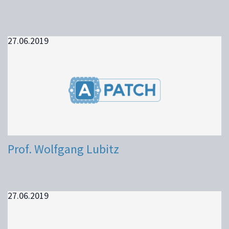
27.06.2019
Prof. Wolfgang Lubitz
27.06.2019