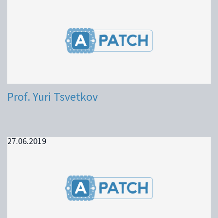
Prof. Yuri Tsvetkov
27.06.2019