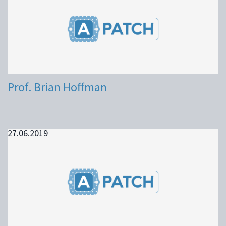
Prof. Brian Hoffman
27.06.2019