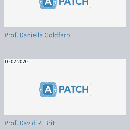
Prof. Daniella Goldfarb
10.02.2020
Prof. David R. Britt