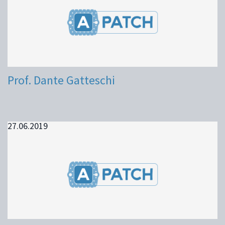
Prof. Dante Gatteschi
27.06.2019