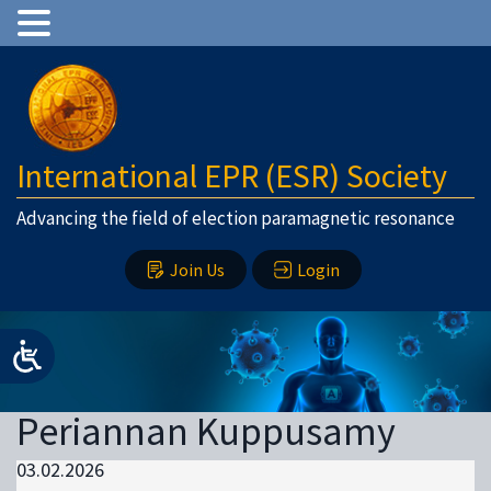
International EPR (ESR) Society
Advancing the field of election paramagnetic resonance
Join Us
Login
Periannan Kuppusamy
03.02.2026