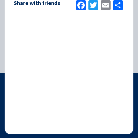
Facebook
Twitter
Email
Sha
Share with friends