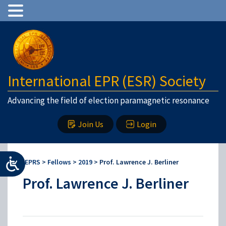
International EPR (ESR) Society
Advancing the field of election paramagnetic resonance
Join Us
Login
IEPRS
>
Fellows
>
2019
>
Prof. Lawrence J. Berliner
Prof. Lawrence J. Berliner