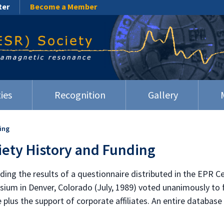
ter
Become a Member
ies
Recognition
Gallery
ing
iety History and Funding
uding the results of a questionnaire distributed in the EPR 
ium in Denver, Colorado (July, 1989) voted unanimously to f
lus the support of corporate affiliates. An entire database 