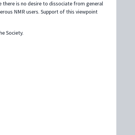
 there is no desire to dissociate from general
merous NMR users. Support of this viewpoint
e Society.