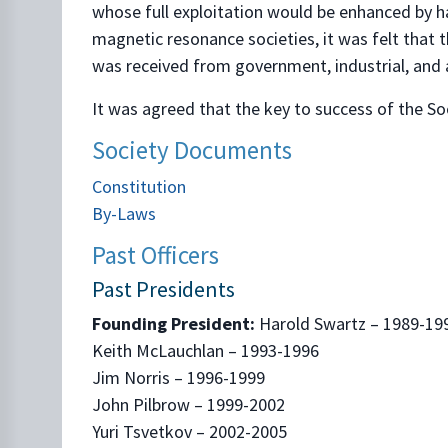
whose full exploitation would be enhanced by ha
magnetic resonance societies, it was felt that 
was received from government, industrial, and 
It was agreed that the key to success of the 
Society Documents
Constitution
By-Laws
Past Officers
Past Presidents
Founding President:
Harold Swartz – 1989-19
Keith McLauchlan – 1993-1996
Jim Norris – 1996-1999
John Pilbrow – 1999-2002
Yuri Tsvetkov – 2002-2005