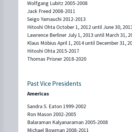
Wolfgang Lubitz 2005-2008
Jack Freed 2008-2011
Seigo Yamauchi 2012-2013
Hitoshi Ohta October 1, 2012 until June 30, 201
Lawrence Berliner July 1, 2013 until March 31, 2
Klaus Möbius April 1, 2014 until December 31, 2
Hitoshi Ohta 2015-2017
Thomas Prisner 2018-2020
Past Vice Presidents
Americas
Sandra S. Eaton 1999-2002
Ron Mason 2002-2005
Balaraman Kalyanaraman 2005-2008
Michael Bowman 2008-2011