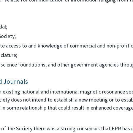
dal;
ociety;
ate access to and knowledge of commercial and non-profit 
clature;
al science foundations, and other government agencies throu
nd Journals
h existing national and international magnetic resonance so
iety does not intend to establish a new meeting or to establi
st in some relationship that could result in enhanced coverag
 of the Society there was a strong consensus that EPR has e