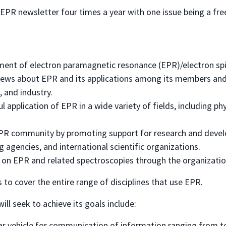
EPR newsletter four times a year with one issue being a free
pment of electron paramagnetic resonance (EPR)/electron sp
ws about EPR and its applications among its members and
 and industry.
application of EPR in a wide variety of fields, including physi
 EPR community by promoting support for research and devel
 agencies, and international scientific organizations.
on EPR and related spectroscopies through the organizatio
s to cover the entire range of disciplines that use EPR.
ill seek to achieve its goals include:
ar vehicle for communication of information ranging from te