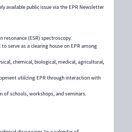
ly available public issue via the EPR Newsletter
in resonance (ESR) spectroscopy.
 to serve as a clearing house on EPR among
cal, chemical, biological, medical, agricultural,
opment utilizing EPR through interaction with
n of schools, workshops, and seminars.
chnical discussions to a calendar of