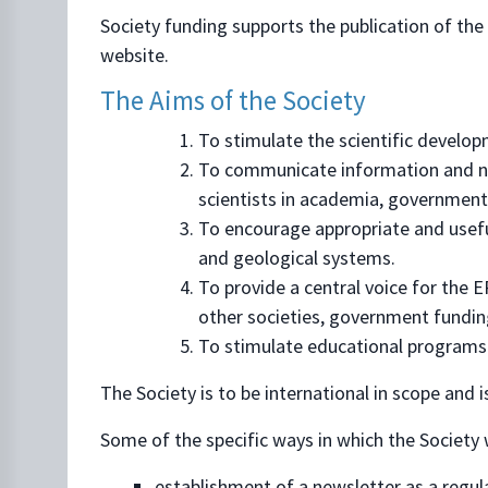
Society funding supports the publication of the 
website.
The Aims of the Society
To stimulate the scientific develo
To communicate information and ne
scientists in academia, government,
To encourage appropriate and useful 
and geological systems.
To provide a central voice for the
other societies, government funding
To stimulate educational programs 
The Society is to be international in scope and i
Some of the specific ways in which the Society w
establishment of a newsletter as a regul