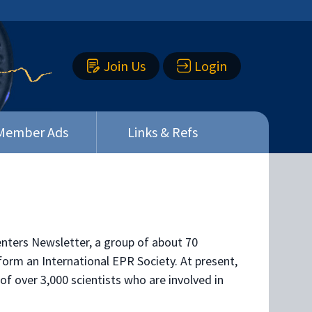
Join Us
Login
Member Ads
Links & Refs
Centers Newsletter, a group of about 70
orm an International EPR Society. At present,
of over 3,000 scientists who are involved in