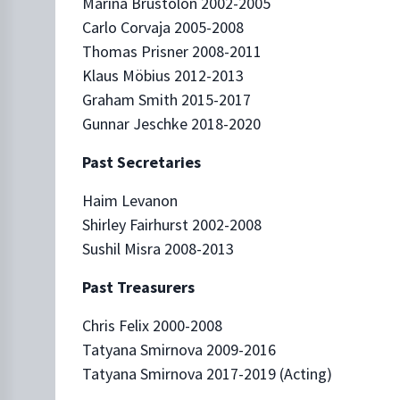
Marina Brustolon 2002-2005
Carlo Corvaja 2005-2008
Thomas Prisner 2008-2011
Klaus Möbius 2012-2013
Graham Smith 2015-2017
Gunnar Jeschke 2018-2020
Past Secretaries
Haim Levanon
Shirley Fairhurst 2002-2008
Sushil Misra 2008-2013
Past Treasurers
Chris Felix 2000-2008
Tatyana Smirnova 2009-2016
Tatyana Smirnova 2017-2019 (Acting)