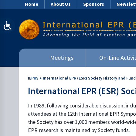
Home
About Us
Sponsors
Newslet
Meetings
On-Line Activit
IEPRS
>
International EPR (ESR) Society History and Fund
International EPR (ESR) Soc
In 1989, following considerable discussion, incl
attendees at the 12th International EPR Sympos
the Society has over 1,000 members world-wide p
EPR research is maintained by Society funds.