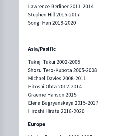
Lawrence Berliner 2011-2014
Stephen Hill 2015-2017
Songi Han 2018-2020
Asia/Pasific
Takeji Takui 2002-2005
Shozu Tero-Kubota 2005-2008
Michael Davies 2008-2011
Hitoshi Ohta 2012-2014
Graeme Hanson 2015
Elena Bagryanskaya 2015-2017
Hiroshi Hirata 2018-2020
Europe