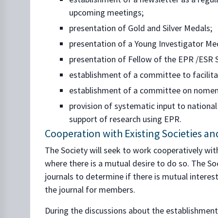
upcoming meetings;
presentation of Gold and Silver Medals;
presentation of a Young Investigator Me
presentation of Fellow of the EPR /ESR S
establishment of a committee to facilit
establishment of a committee on nomen
provision of systematic input to nation
support of research using EPR.
Cooperation with Existing Societies a
The Society will seek to work cooperatively wit
where there is a mutual desire to do so. The Soc
journals to determine if there is mutual intere
the journal for members.
During the discussions about the establishment