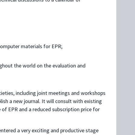
computer materials for EPR;
ghout the world on the evaluation and
cieties, including joint meetings and workshops
sh a new journal. It will consult with existing
e of EPR and a reduced subscription price for
ntered a very exciting and productive stage