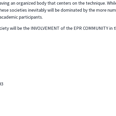
ving an organized body that centers on the technique. While
these societies inevitably will be dominated by the more nu
academic participants.
Society will be the INVOLVEMENT of the EPR COMMUNITY in th
93