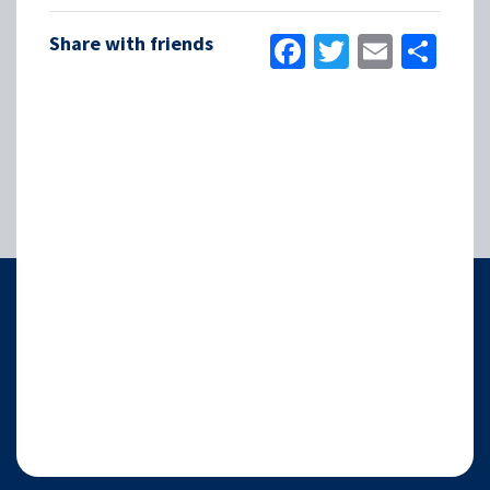
Facebook
Twitter
Email
Sha
Share with friends