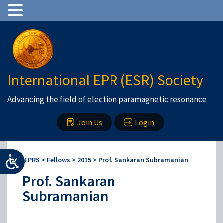
International EPR (ESR) Society
Advancing the field of election paramagnetic resonance
Join Us
Login
IEPRS
>
Fellows
>
2015
>
Prof. Sankaran Subramanian
Prof. Sankaran
Subramanian