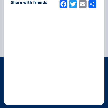
Facebook
Twitter
Email
Sha
Share with friends