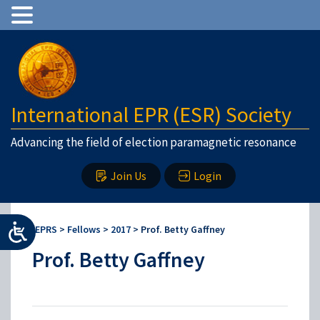
International EPR (ESR) Society
Advancing the field of election paramagnetic resonance
Join Us
Login
IEPRS
>
Fellows
>
2017
>
Prof. Betty Gaffney
Prof. Betty Gaffney