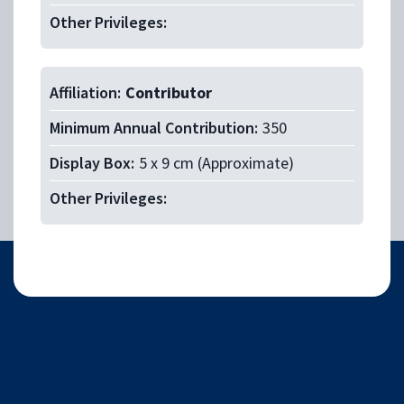
Other Privileges:
Affiliation:
Contributor
Minimum Annual Contribution:
350
Display Box:
5 x 9 cm (Approximate)
Other Privileges:
Facebook
Twitter
Ema
S
Share with friends