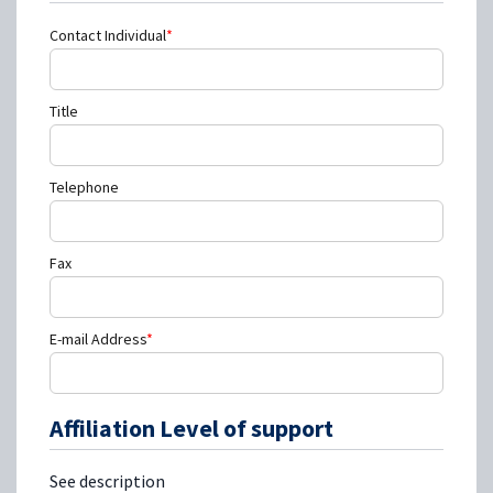
Contact Individual
*
Title
Telephone
Fax
E-mail Address
*
Affiliation Level of support
See description