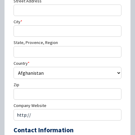
Street Address
City
*
State, Provence, Region
Country
*
Zip
Company Website
Contact Information