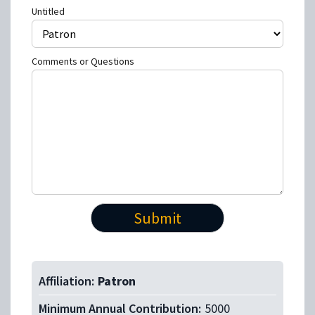
Untitled
Comments or Questions
Affiliation:
Patron
Minimum Annual Contribution:
5000