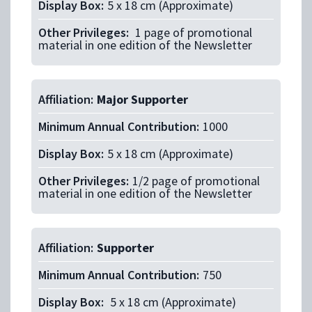
Display Box:
5 x 18 cm (Approximate)
Other Privileges:
1 page of promotional
material in one edition of the Newsletter
Affiliation:
Major Supporter
Minimum Annual Contribution:
1000
Display Box:
5 x 18 cm (Approximate)
Other Privileges:
1/2 page of promotional
material in one edition of the Newsletter
Affiliation:
Supporter
Minimum Annual Contribution:
750
Display Box:
5 x 18 cm (Approximate)