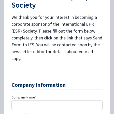
Society
We thank you for your interest in becoming a
corporate sponsor of the International EPR
(ESR) Society. Please fill out the form below
completely, then click on the link that says Send
Form to IES. You will be contacted soon by the
newsletter editor for details about your ad
copy.
Company Information
Company Name
*