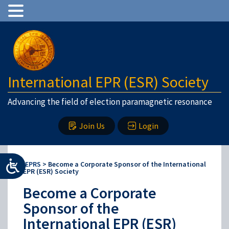
International EPR (ESR) Society
Advancing the field of election paramagnetic resonance
Join Us
Login
IEPRS
>
Become a Corporate Sponsor of the International
EPR (ESR) Society
Become a Corporate
Sponsor of the
International EPR (ESR)