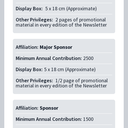
Display Box:
5 x 18 cm (Approximate)
Other Privileges:
2 pages of promotional
material in every edition of the Newsletter
Affiliation:
Major Sponsor
Minimum Annual Contribution:
2500
Display Box:
5 x 18 cm (Approximate)
Other Privileges:
1/2 page of promotional
material in every edition of the Newsletter
Affiliation:
Sponsor
Minimum Annual Contribution:
1500