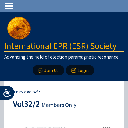
International EPR (ESR) Society
Advancing the field of election paramagnetic resonance
Join Us
Login
IEPRS
>
Vol32/2
Vol32/2
Members Only