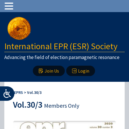
International EPR (ESR) Society
Advancing the field of election paramagnetic resonance
Join Us
Login
IEPRS
>
Vol.30/3
Vol.30/3
Members Only