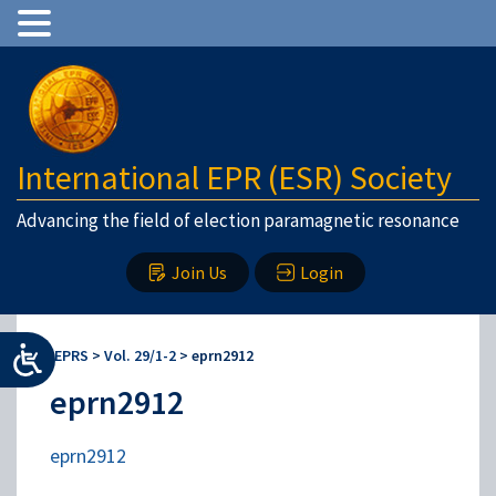
International EPR (ESR) Society
Advancing the field of election paramagnetic resonance
Join Us
Login
IEPRS
>
Vol. 29/1-2
>
eprn2912
eprn2912
eprn2912