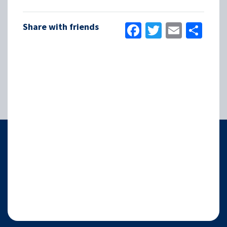
Facebook
Twitter
Email
Sha
Share with friends