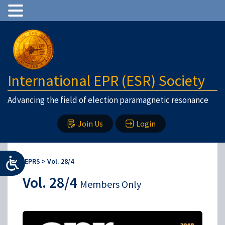
International EPR (ESR) Society
Advancing the field of election paramagnetic resonance
Join Us
Login
IEPRS
>
Vol. 28/4
Vol. 28/4
Members Only