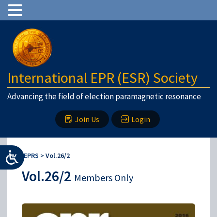
International EPR (ESR) Society
Advancing the field of election paramagnetic resonance
Join Us
Login
IEPRS
>
Vol.26/2
Vol.26/2
Members Only