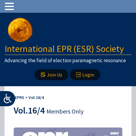
International EPR (ESR) Society
Advancing the field of election paramagnetic resonance
Join Us
Login
IEPRS
>
Vol.16/4
Vol.16/4
Members Only