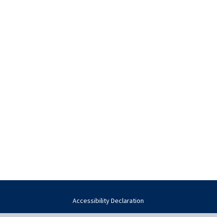
Accessibility Declaration