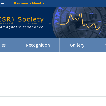
ter
Become a Member
ies
Recognition
Gallery