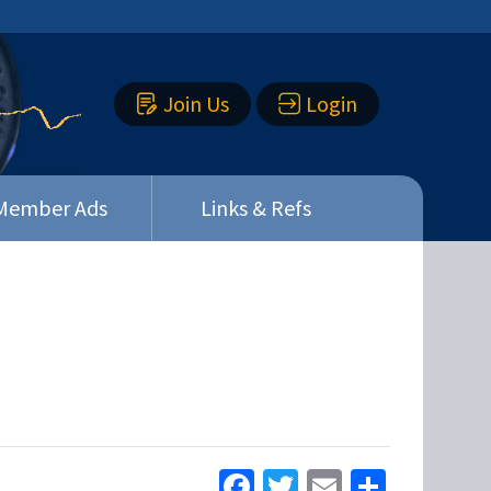
Join Us
Login
Member Ads
Links & Refs
Facebook
Twitter
Email
Share