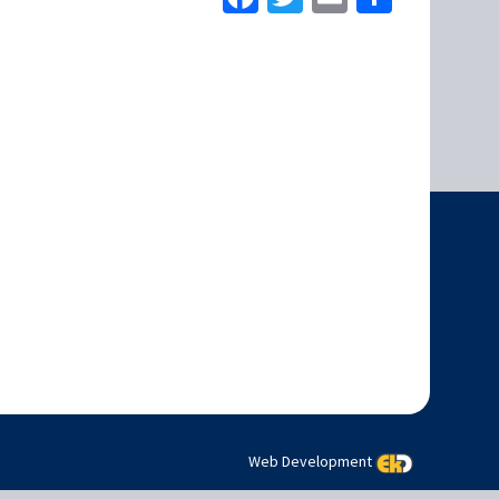
Web Development