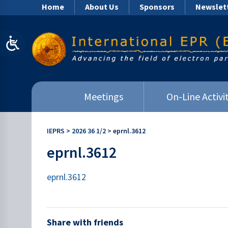
Home
About Us
Sponsors
Newslet
Meetings
On-Line Activit
IEPRS
>
2026 36 1/2
>
eprnl.3612
eprnl.3612
eprnl.3612
Share with friends