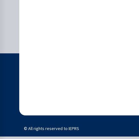
© All rights reserved to IEPRS