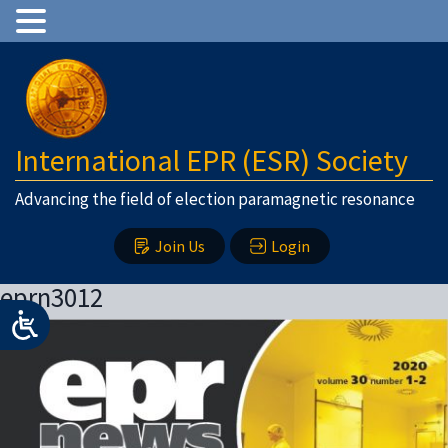
International EPR (ESR) Society
Advancing the field of election paramagnetic resonance
Join Us
Login
eprn3012