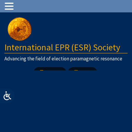
International EPR (ESR) Society
Advancing the field of election paramagnetic resonance
Join Us
Login
Previous Image
Next Image
logo2
Post
Published in
Home