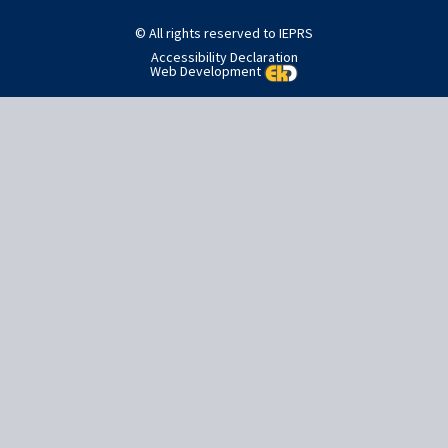
navigation
© All rights reserved to IEPRS
Accessibility Declaration
Web Development