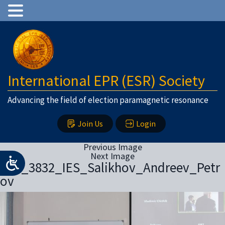
International EPR (ESR) Society
Advancing the field of election paramagnetic resonance
Join Us
Login
Previous Image
Next Image
IMG_3832_IES_Salikhov_Andreev_Petr
ov