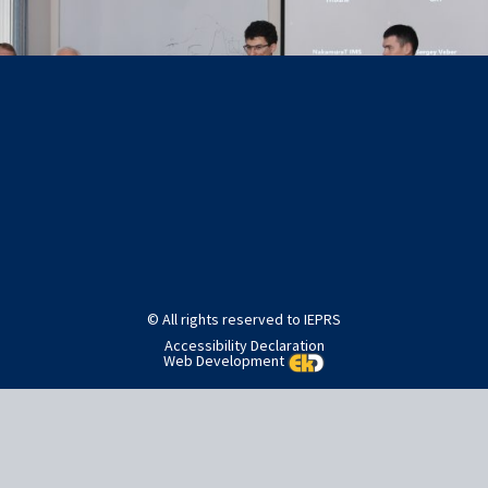
Post
Published in
Home
navigation
© All rights reserved to IEPRS
Accessibility Declaration
Web Development