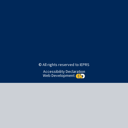
Post
Published in
Home
navigation
© All rights reserved to IEPRS
Accessibility Declaration
Web Development