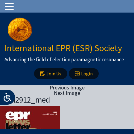
International EPR (ESR) Society
Advancing the field of election paramagnetic resonance
Join Us
Login
Previous Image
Next Image
eprn2912_med