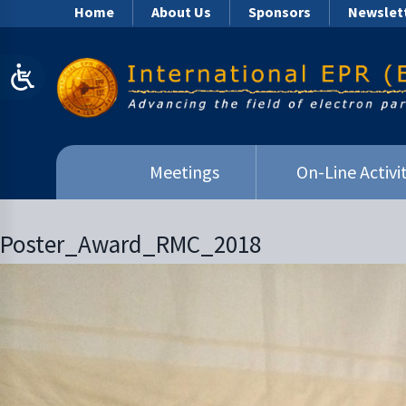
Home
About Us
Sponsors
Newslet
Meetings
On-Line Activit
Poster_Award_RMC_2018