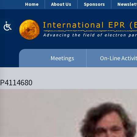
Home
About Us
Sponsors
Newslet
Meetings
On-Line Activit
P4114680