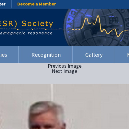
ter
Become a Member
ies
Recognition
Gallery
Previous Image
Next Image