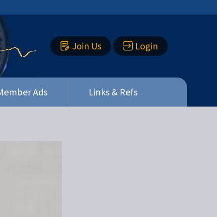
Join Us
Login
Member Ads
Links & Refs