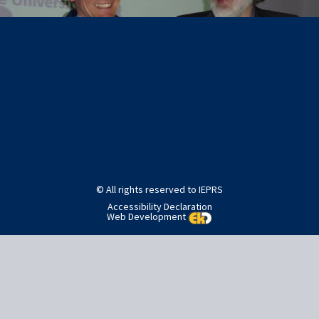
Post
Published in
SlideShow Images
navigation
© All rights reserved to IEPRS
Accessibility Declaration
Web Development