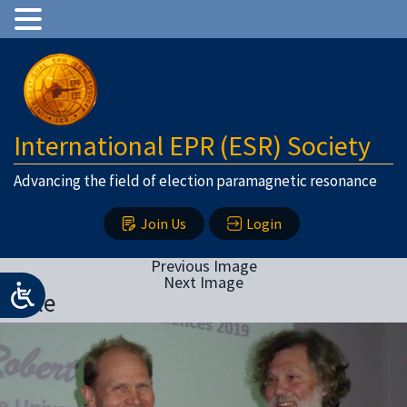
International EPR (ESR) Society
Advancing the field of election paramagnetic resonance
Join Us
Login
Previous Image
Next Image
Bittle