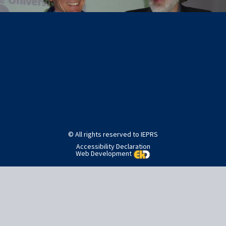
Post
Published in
SlideShow Images
navigation
© All rights reserved to IEPRS
Accessibility Declaration
Web Development