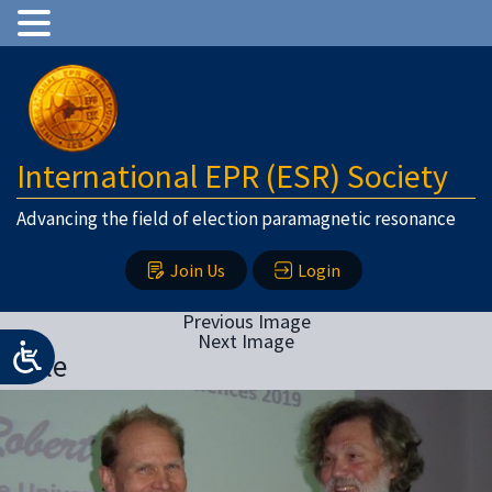
International EPR (ESR) Society
Advancing the field of election paramagnetic resonance
Join Us
Login
Previous Image
Next Image
Bittle