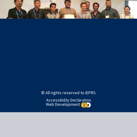
Post
Published in
Awards
navigation
© All rights reserved to IEPRS
Accessibility Declaration
Web Development