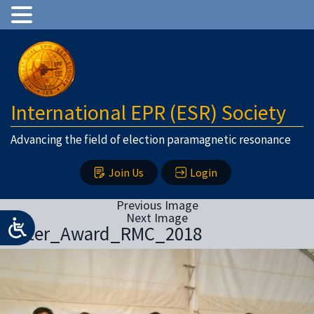
International EPR (ESR) Society
Advancing the field of election paramagnetic resonance
Join Us
Login
Previous Image
Next Image
Poster_Award_RMC_2018