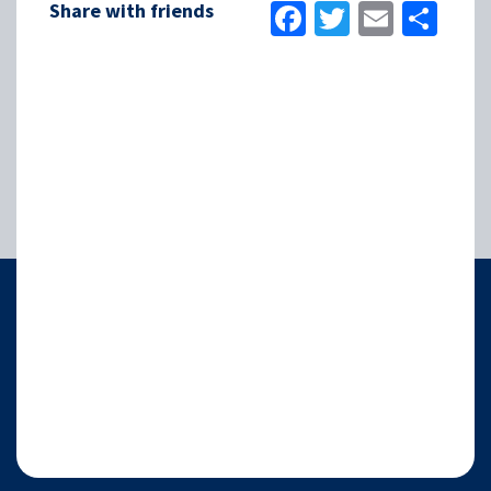
Facebook
Twitter
Email
Sha
Share with friends