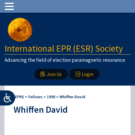
International EPR (ESR) Society
Advancing the field of election paramagnetic resonance
Join Us
Login
IEPRS
>
Fellows
>
1998
>
Whiffen David
Whiffen David