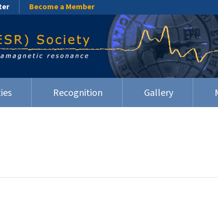
ter
Become a Member
ies
Recognition
Gallery