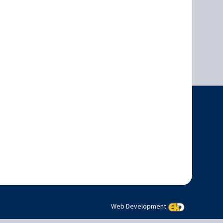
Web Development