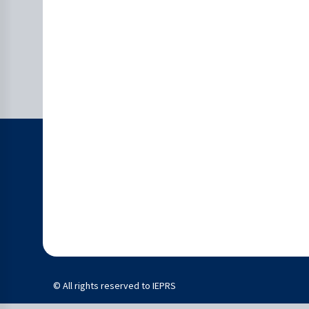
© All rights reserved to IEPRS