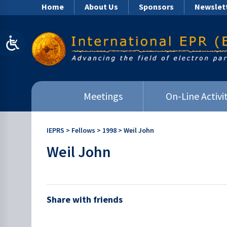
Home
About Us
Sponsors
Newslet
Meetings
On-Line Activit
IEPRS
>
Fellows
>
1998
>
Weil John
Weil John
Share with friends