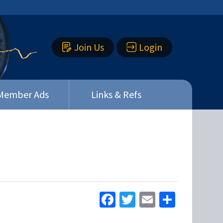
Join Us
Login
Member Ads
Links & Refs
Facebook
Twitter
Email
Share