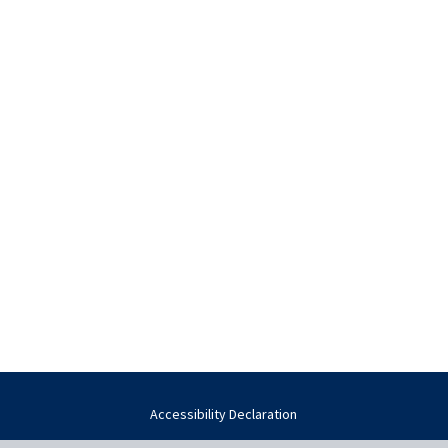
Accessibility Declaration