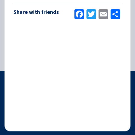
Facebook
Twitter
Email
Sha
Share with friends