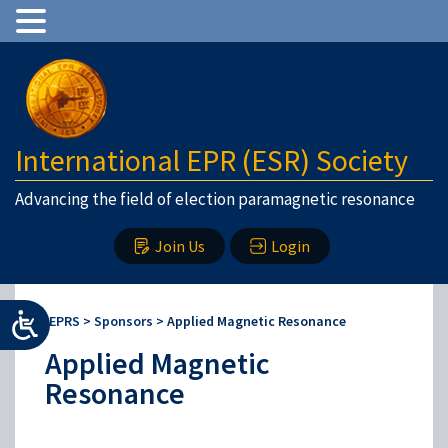
International EPR (ESR) Society
Advancing the field of election paramagnetic resonance
Join Us
Login
IEPRS
>
Sponsors
>
Applied Magnetic Resonance
Applied Magnetic
Resonance