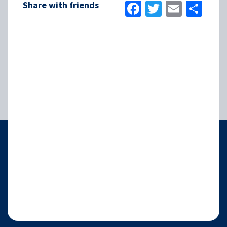
Facebook
Twitter
Email
Sha
Share with friends