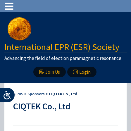
International EPR (ESR) Society
Advancing the field of election paramagnetic resonance
Join Us
Login
IEPRS
>
Sponsors
>
CIQTEK Co., Ltd
CIQTEK Co., Ltd