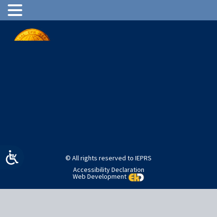
International EPR (ESR) Society
Advancing the field of election paramagnetic resonance
Join Us
Login
© All rights reserved to IEPRS
Accessibility Declaration
Web Development