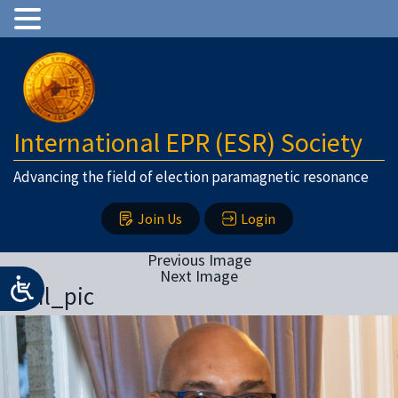
International EPR (ESR) Society
Advancing the field of election paramagnetic resonance
Join Us
Login
Previous Image
Next Image
Sunil_pic