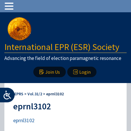
International EPR (ESR) Society
Advancing the field of election paramagnetic resonance
Join Us
Login
IEPRS
>
Vol.31/2
>
eprnl3102
eprnl3102
eprnl3102