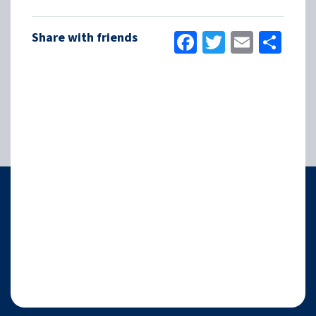
Facebook
Twitter
Email
Sha
Share with friends