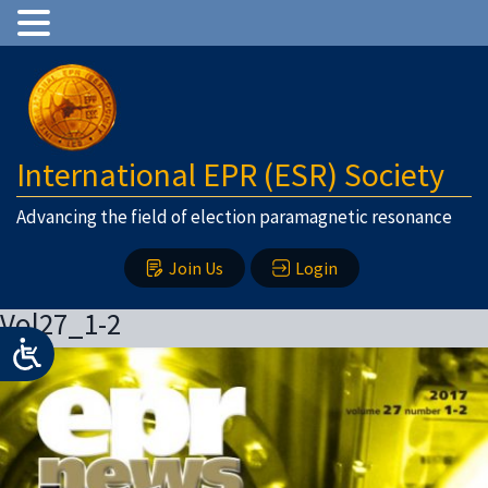
International EPR (ESR) Society
Advancing the field of election paramagnetic resonance
Join Us
Login
Vol27_1-2