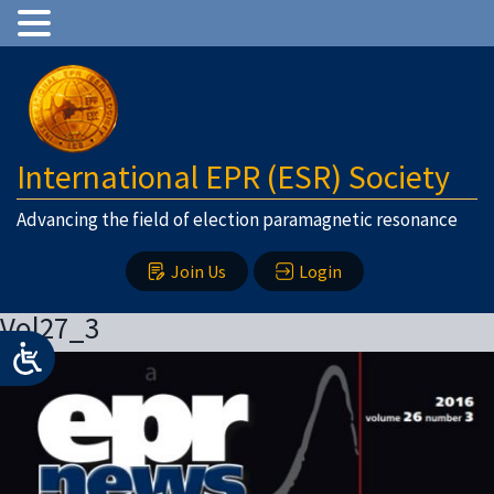
International EPR (ESR) Society
Advancing the field of election paramagnetic resonance
Join Us
Login
Vol27_3