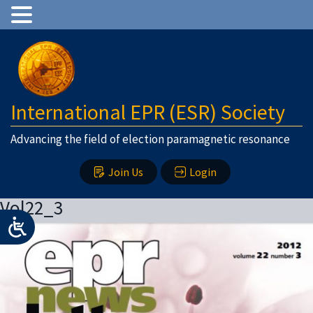
International EPR (ESR) Society
Advancing the field of election paramagnetic resonance
Join Us
Login
Vol22_3