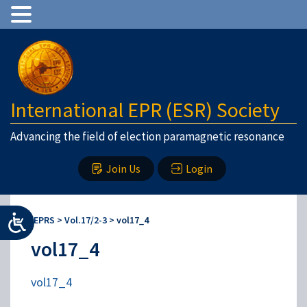
International EPR (ESR) Society
Advancing the field of election paramagnetic resonance
Join Us
Login
IEPRS
>
Vol.17/2-3
>
vol17_4
vol17_4
vol17_4