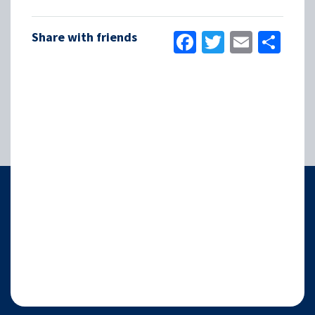
Facebook
Twitter
Email
Sha
Share with friends