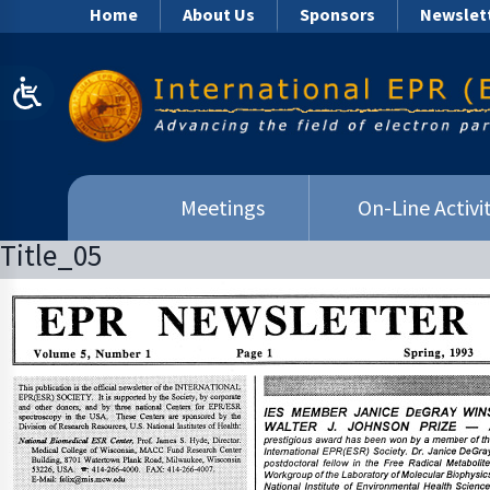
Home
About Us
Sponsors
Newslet
Meetings
On-Line Activit
Title_05