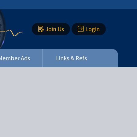
Join Us
Login
Member Ads
Links & Refs