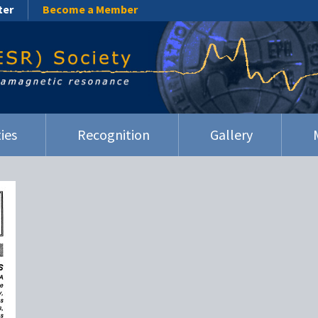
ter
Become a Member
ies
Recognition
Gallery