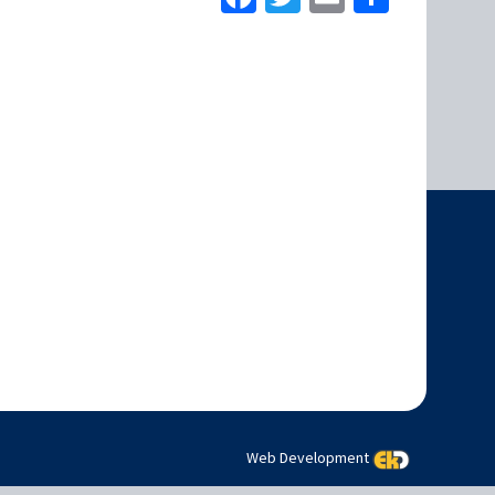
Web Development