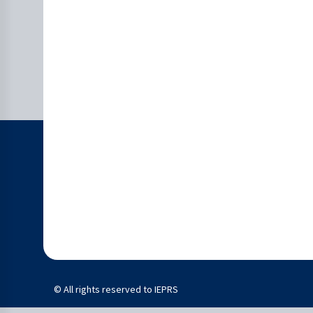
© All rights reserved to IEPRS