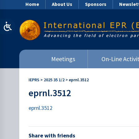
Home
About Us
Sponsors
Newslet
Meetings
On-Line Activit
IEPRS
>
2025 35 1/2
>
eprnl.3512
eprnl.3512
eprnl.3512
Share with friends