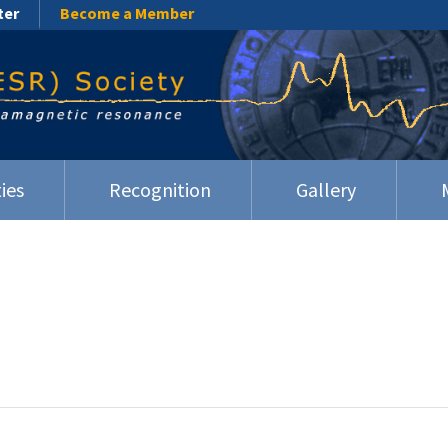
ter
Become a Member
ies
Recognition
Gallery