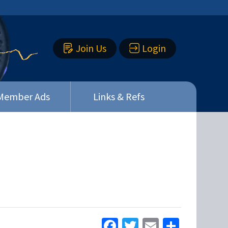
Join Us
Login
Member Ads
Links & Refs
Facebook
Twitter
Email
Share