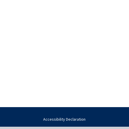
Accessibility Declaration