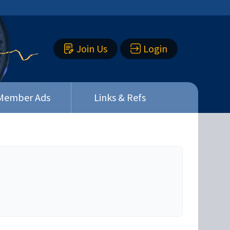
Join Us
Login
Member Ads
Links & Refs