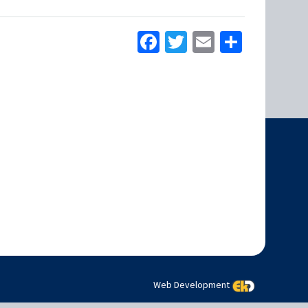
Facebook
Twitter
Email
Share
Web Development