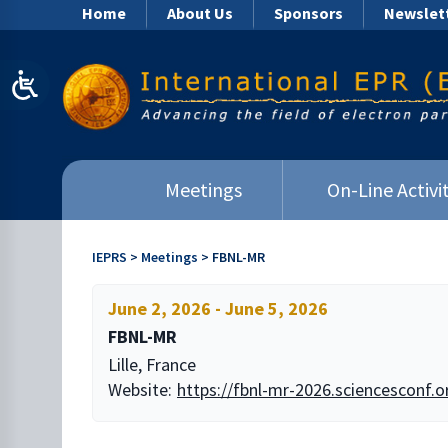
Home
About Us
Sponsors
Newslet
Meetings
On-Line Activit
IEPRS
>
Meetings
>
FBNL-MR
June 2, 2026
-
June 5, 2026
FBNL-MR
Lille, France
Website:
https://fbnl-mr-2026.sciencesconf.o