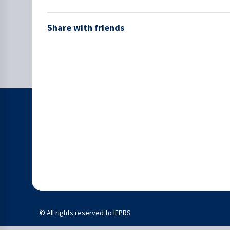
Share with friends
© All rights reserved to IEPRS