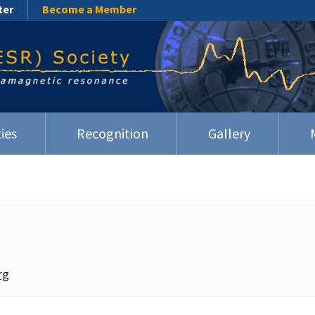
ter
Become a Member
ies
Recognition
Gallery
rg