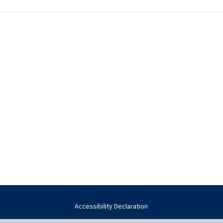
Accessibility Declaration