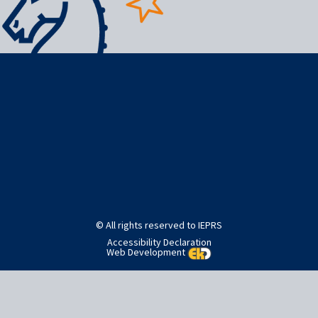
Post
Published in
Home
navigation
© All rights reserved to IEPRS
Accessibility Declaration
Web Development