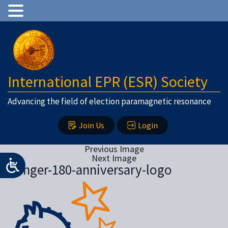
International EPR (ESR) Society
Advancing the field of election paramagnetic resonance
Join Us
Login
Previous Image
Next Image
Springer-180-anniversary-logo