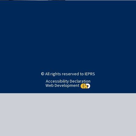
Post
Published in
Editorial staff
navigation
© All rights reserved to IEPRS
Accessibility Declaration
Web Development