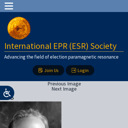
International EPR (ESR) Society
Advancing the field of election paramagnetic resonance
Join Us
Login
Previous Image
Next Image
klug