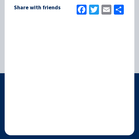
Facebook
Twitter
Email
Sha
Share with friends