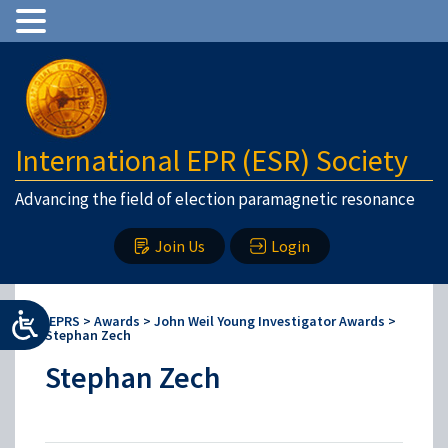
International EPR (ESR) Society
Advancing the field of election paramagnetic resonance
Join Us
Login
IEPRS
>
Awards
>
John Weil Young Investigator Awards
>
Stephan Zech
Stephan Zech