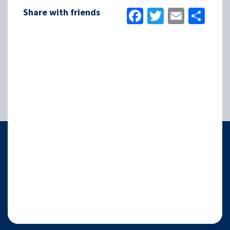
Facebook
Twitter
Email
Sha
Share with friends