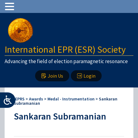
International EPR (ESR) Society
Advancing the field of election paramagnetic resonance
Join Us
Login
IEPRS
>
Awards
>
Medal - Instrumentation
>
Sankaran
Subramanian
Sankaran Subramanian