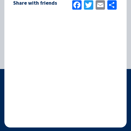
Facebook
Twitter
Email
Sha
Share with friends