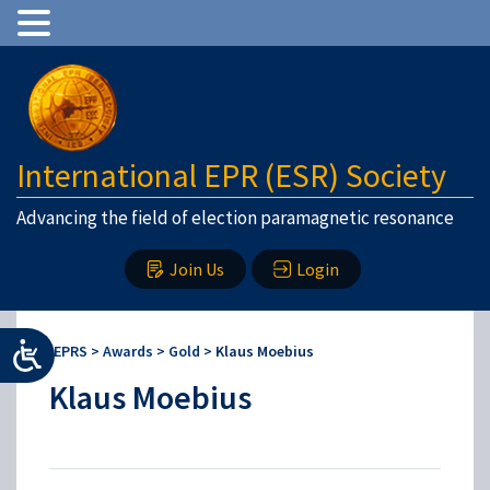
International EPR (ESR) Society
Advancing the field of election paramagnetic resonance
Join Us
Login
IEPRS
>
Awards
>
Gold
>
Klaus Moebius
Klaus Moebius