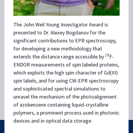
The John Weil Young Investigator Award is
presented to Dr. Alexey Bogdanov for the
significant contributions to EPR spectroscopy,
for developing a new methodology that
19
extends the distance range accessible by
F-
ENDOR measurements of spin labeled proteins,
which exploits the high spin character of Gd(III)
spin labels, and for using CW-EPR spectroscopy
and sophisticated spectral simulations to
unravel the mechanism of the photoalignment
of azobenzene containing liquid-crystalline
polymers, a prominent process used in photonic
devices and in optical data storage.