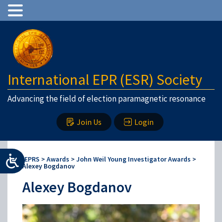
International EPR (ESR) Society
Advancing the field of election paramagnetic resonance
Join Us
Login
IEPRS
>
Awards
>
John Weil Young Investigator Awards
>
Alexey Bogdanov
Alexey Bogdanov